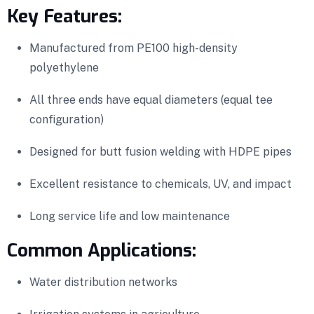
Key Features:
Manufactured from PE100 high-density
polyethylene
All three ends have equal diameters (equal tee
configuration)
Designed for butt fusion welding with HDPE pipes
Excellent resistance to chemicals, UV, and impact
Long service life and low maintenance
Common Applications:
Water distribution networks