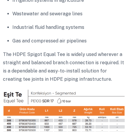
Irrigation systems in agriculture
Wastewater and sewerage lines
Industrial fluid handling systems
Gas and compressed air pipelines
The HDPE Spigot Equal Tee is widely used wherever a
straight and balanced branch connection is required. It
is a dependable and easy-to-install solution for
creating tee joints in HDPE piping infrastructure.