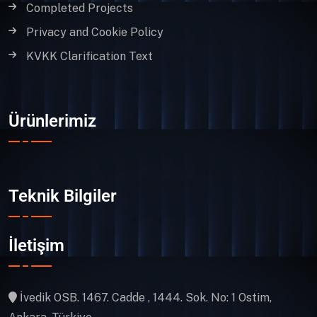
Completed Projects
Privacy and Cookie Policy
KVKK Clarification Text
Ürünlerimiz
Teknik Bilgiler
İletişim
İvedik OSB. 1467. Cadde , 1444. Sok. No: 1 Ostim,