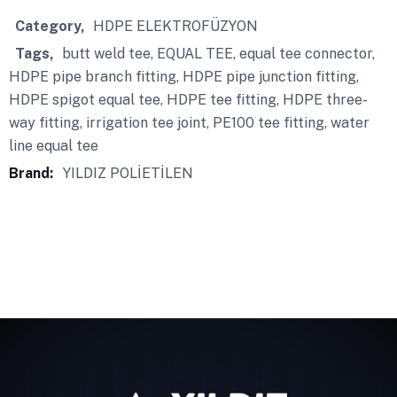
Category
HDPE ELEKTROFÜZYON
Tags
butt weld tee
,
EQUAL TEE
,
equal tee connector
,
HDPE pipe branch fitting
,
HDPE pipe junction fitting
,
HDPE spigot equal tee
,
HDPE tee fitting
,
HDPE three-
way fitting
,
irrigation tee joint
,
PE100 tee fitting
,
water
line equal tee
Brand:
YILDIZ POLİETİLEN