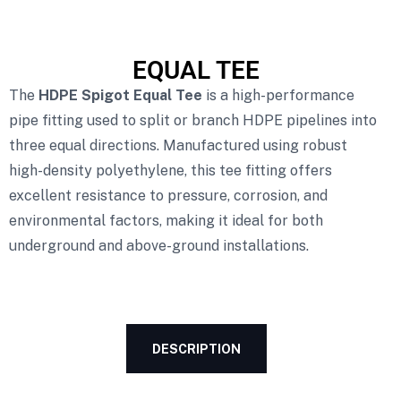
EQUAL TEE
The
HDPE Spigot Equal Tee
is a high-performance
pipe fitting used to split or branch HDPE pipelines into
three equal directions. Manufactured using robust
high-density polyethylene, this tee fitting offers
excellent resistance to pressure, corrosion, and
environmental factors, making it ideal for both
underground and above-ground installations.
DESCRIPTION