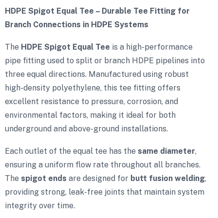
HDPE Spigot Equal Tee – Durable Tee Fitting for
Branch Connections in HDPE Systems
The
HDPE Spigot Equal Tee
is a high-performance
pipe fitting used to split or branch HDPE pipelines into
three equal directions. Manufactured using robust
high-density polyethylene, this tee fitting offers
excellent resistance to pressure, corrosion, and
environmental factors, making it ideal for both
underground and above-ground installations.
Each outlet of the equal tee has the
same diameter
,
ensuring a uniform flow rate throughout all branches.
The
spigot ends
are designed for
butt fusion welding
,
providing strong, leak-free joints that maintain system
integrity over time.