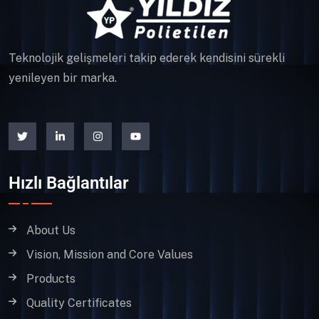
Teknolojik gelişmeleri takip ederek kendisini sürekli
yenileyen bir marka.
Hızlı Bağlantılar
About Us
Vision, Mission and Core Values
Products
Quality Certificates