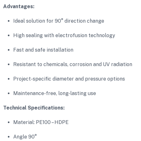
Advantages:
Ideal solution for 90° direction change
High sealing with electrofusion technology
Fast and safe installation
Resistant to chemicals, corrosion and UV radiation
Project-specific diameter and pressure options
Maintenance-free, long-lasting use
Technical Specifications:
Material: PE100 – HDPE
Angle 90°