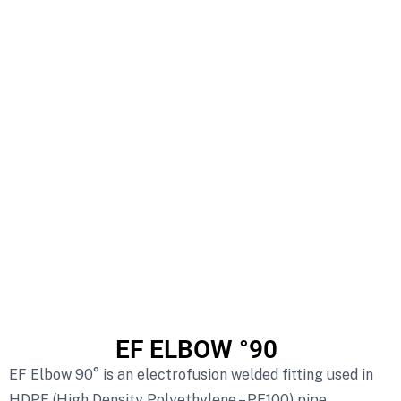
EF ELBOW °90
EF Elbow 90° is an electrofusion welded fitting used in
HDPE (High Density Polyethylene – PE100) pipe