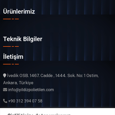
Ürünlerimiz
Teknik Bilgiler
İletişim
İvedik OSB. 1467. Cadde , 1444. Sok. No: 1 Ostim,
Ankara, Türkiye
info@yildizpolietilen.com
+90 312 394 07 58
Gsm & WhatsApp