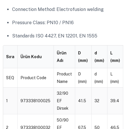
Connection Method: Electrofusion welding
Pressure Class: PN10 / PN16
Standards ISO 4427, EN 12201, EN 1555
Ürün
D
d
L
Z
Sıra
Ürün Kodu
Adı
(mm)
(mm)
(mm)
(
Product
D
d
L
Z
SEQ
Product Code
Name
(mm)
(mm)
(mm)
(
32/90
1
973338100025
EF
41.5
32
39.4
4
Dirsek
50/90
2
973338100032
EF
67.5
50
46.5
7