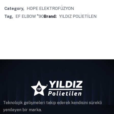
Category
HDPE ELEKTROFÜZYON
Tag
EF ELBOW °90
Brand:
YILDIZ POLİETİLEN
Teknolojik gelişmeleri takip ederek kendisini sürekli
yenileyen bir marka.