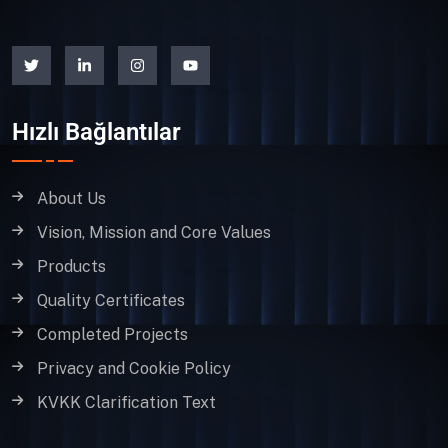
Hızlı Bağlantılar
About Us
Vision, Mission and Core Values
Products
Quality Certificates
Completed Projects
Privacy and Cookie Policy
KVKK Clarification Text