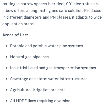
routing in narrow spaces is critical, 90° electrofusion
elbow offers a long-lasting and safe solution. Produced
in different diameters and PN classes, it adapts to wide
application areas.
Areas of Use:
Potable and potable water pipe systems
Natural gas pipelines
Industrial liquid and gas transportation systems
Sewerage and storm water infrastructures
Agricultural irrigation projects
All HDPE lines requiring diversion