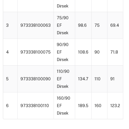
Dirsek
75/90
3
973338100063
EF
98.6
75
69.4
1
Dirsek
90/90
4
973338100075
EF
108.6
90
71.8
1
Dirsek
110/90
5
973338100090
EF
134.7
110
91
1
Dirsek
160/90
6
973338100110
EF
189.5
160
123.2
2
Dirsek