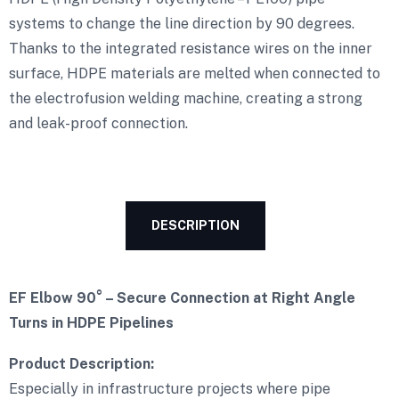
systems to change the line direction by 90 degrees.
Thanks to the integrated resistance wires on the inner
surface, HDPE materials are melted when connected to
the electrofusion welding machine, creating a strong
and leak-proof connection.
DESCRIPTION
EF Elbow 90° – Secure Connection at Right Angle
Turns in HDPE Pipelines
Product Description:
Especially in infrastructure projects where pipe